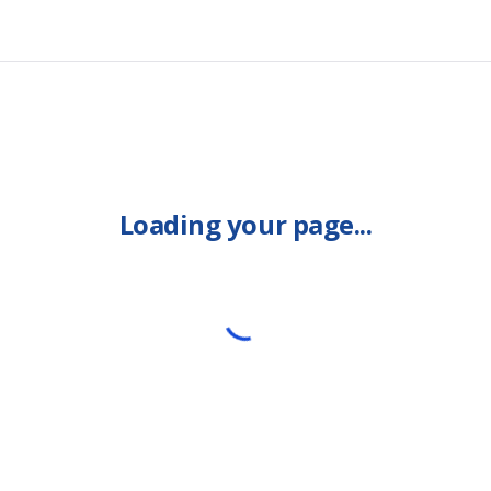
Loading your page...