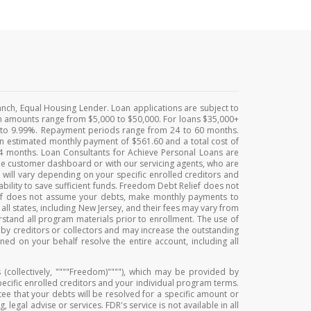
anch, Equal Housing Lender. Loan applications are subject to
Loan amounts range from $5,000 to $50,000. For loans $35,000+
% to 9.99%. Repayment periods range from 24 to 60 months.
an estimated monthly payment of $561.60 and a total cost of
 24 months. Loan Consultants for Achieve Personal Loans are
e customer dashboard or with our servicing agents, who are
 will vary depending on your specific enrolled creditors and
bility to save sufficient funds. Freedom Debt Relief does not
lief does not assume your debts, make monthly payments to
 all states, including New Jersey, and their fees may vary from
erstand all program materials prior to enrollment. The use of
d by creditors or collectors and may increase the outstanding
ed on your behalf resolve the entire account, including all
 (collectively, """"Freedom)""""), which may be provided by
specific enrolled creditors and your individual program terms.
ntee that your debts will be resolved for a specific amount or
legal advise or services. FDR's service is not available in all