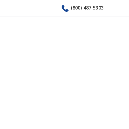
(800) 487-5303