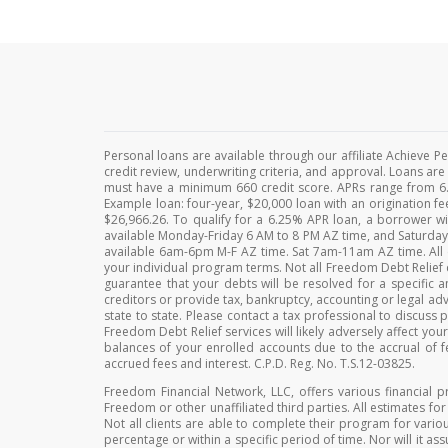
Personal loans are available through our affiliate Achieve 
credit review, underwriting criteria, and approval. Loans ar
must have a minimum 660 credit score. APRs range from 6.
Example loan: four-year, $20,000 loan with an origination 
$26,966.26. To qualify for a 6.25% APR loan, a borrower wi
available Monday-Friday 6 AM to 8 PM AZ time, and Saturda
available 6am-6pm M-F AZ time. Sat 7am-11am AZ time. All es
your individual program terms. Not all Freedom Debt Relief c
guarantee that your debts will be resolved for a specifi
creditors or provide tax, bankruptcy, accounting or legal advi
state to state. Please contact a tax professional to discuss
Freedom Debt Relief services will likely adversely affect yo
balances of your enrolled accounts due to the accrual of f
accrued fees and interest. C.P.D. Reg. No. T.S.12-03825.
Freedom Financial Network, LLC, offers various financial p
Freedom or other unaffiliated third parties. All estimates fo
Not all clients are able to complete their program for variou
percentage or within a specific period of time. Nor will it as