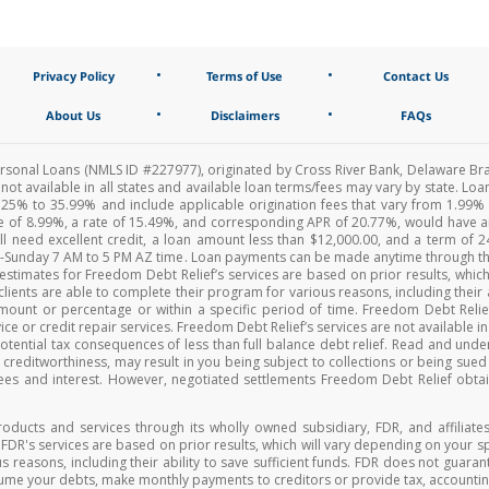
•
•
Privacy Policy
Terms of Use
Contact Us
•
•
About Us
Disclaimers
FAQs
Personal Loans (NMLS ID #227977), originated by Cross River Bank, Delaware Br
e not available in all states and available loan terms/fees may vary by state. 
25% to 35.99% and include applicable origination fees that vary from 1.99
fee of 8.99%, a rate of 15.49%, and corresponding APR of 20.77%, would have 
ll need excellent credit, a loan amount less than $12,000.00, and a term of
y-Sunday 7 AM to 5 PM AZ time. Loan payments can be made anytime through th
timates for Freedom Debt Relief’s services are based on prior results, which
lients are able to complete their program for various reasons, including their a
c amount or percentage or within a specific period of time. Freedom Debt Re
ce or credit repair services. Freedom Debt Relief’s services are not available in
 potential tax consequences of less than full balance debt relief. Read and und
ur creditworthiness, may result in you being subject to collections or being sue
ees and interest. However, negotiated settlements Freedom Debt Relief obtain
roducts and services through its wholly owned subsidiary, FDR, and affiliates
r FDR's services are based on prior results, which will vary depending on your 
s reasons, including their ability to save sufficient funds. FDR does not guara
sume your debts, make monthly payments to creditors or provide tax, accounting, 